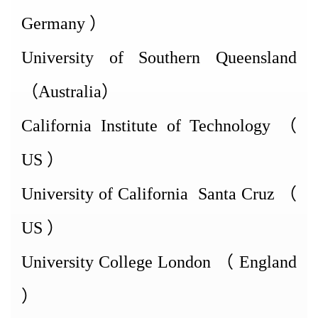
Germany
）
University of Southern Queensland
（
Australia
）
California Institute of
Technology
（
US
）
University of
California
Santa Cruz
（
US
）
University College
London
（
England
）