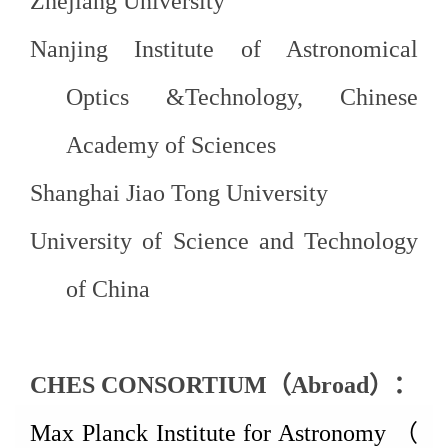
Zhejiang
University
Nanjing Institute of Astronomical
Optics &Technology, Chinese
Academy of
Sciences
Shanghai Jiao Tong
University
University of Science and Technology
of
China
CHES CONSORTIUM
（
Abroad
）：
Max Planck Institute for Astronomy
（