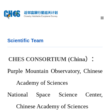
Scientific Team
CHES CONSORTIUM (
China
）：
Purple
Mountain Observatory, Chinese
Academy of
Sciences
National
Space Science Center,
Chinese Academy of Sciences