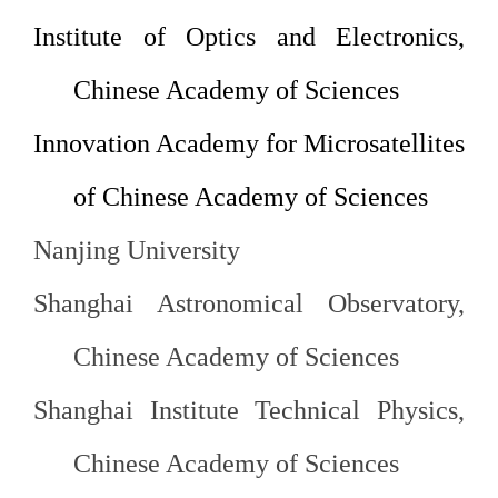
Institute
of Optics and Electronics,
Chinese Academy of Sciences
Innovation
Academy for Microsatellites
of
Chinese Academy of Sciences
Nanjing
University
Shanghai Astronomical Observatory,
Chinese Academy of
Sciences
Shanghai Institute Technical Physics,
Chinese Academy of
Sciences