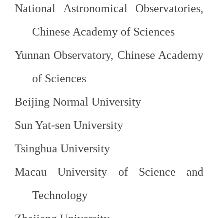
National Astronomical Observatories,
Chinese Academy of
Sciences
Yunnan Observatory, Chinese Academy
of Sciences
Beijing Normal
University
Sun
Yat-
sen
University
Tsinghua University
Macau University of Science and
Technology